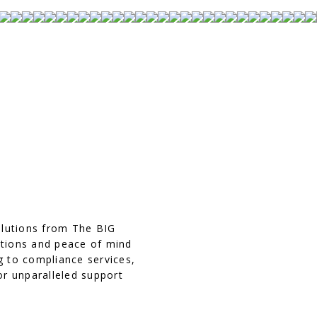
olutions from The BIG
ations and peace of mind
g to compliance services,
or unparalleled support