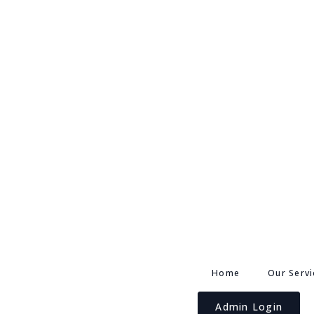
Home
Our Servi
Admin Login