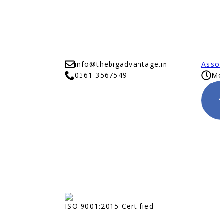
info@thebigadvantage.in
Asso
0361 3567549
Mo
ISO 9001:2015 Certified