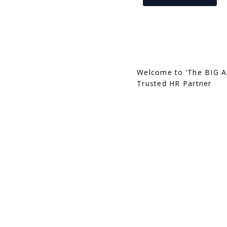
Welcome to ‘The BIG A
Trusted HR Partner