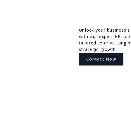
Unlock your business's 
with our expert HR cons
tailored to drive tangib
strategic growth.
Contact Now