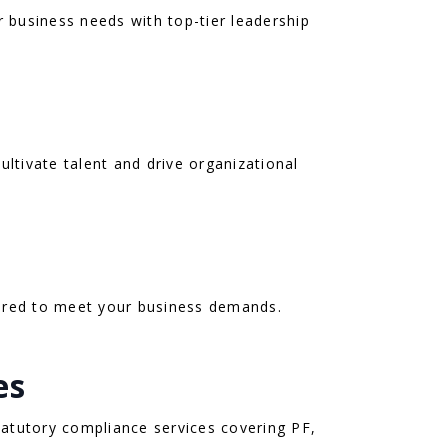
r business needs with top-tier leadership
ultivate talent and drive organizational
ilored to meet your business demands.
es
atutory compliance services covering PF,