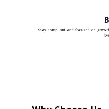
B
Stay compliant and focused on growth 
De