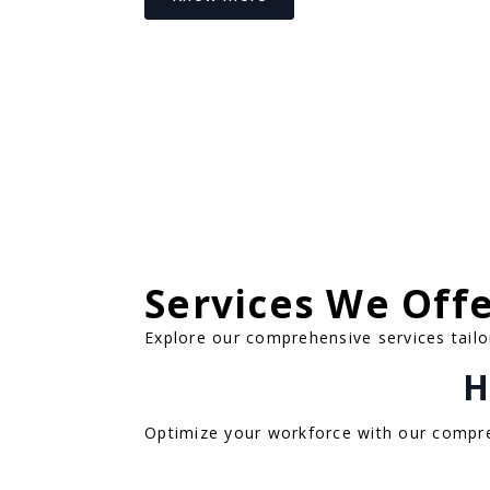
Services We Off
Explore our comprehensive services tailo
H
Optimize your workforce with our compre