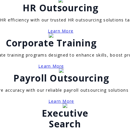
HR Outsourcing
R efficiency with our trusted HR outsourcing solutions ta
Learn More
Corporate Training
e training programs designed to enhance skills, boost pro
Learn More
Payroll Outsourcing
e accuracy with our reliable payroll outsourcing solutions
Learn More
Executive
Search