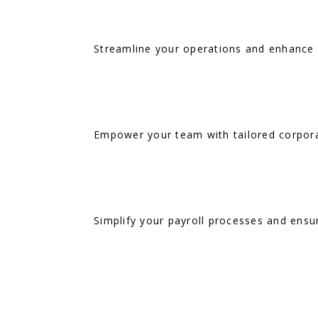
Streamline your operations and enhance H
Empower your team with tailored corporat
Simplify your payroll processes and ensur