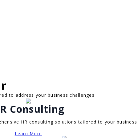
er
red to address your business challenges
R Consulting
hensive HR consulting solutions tailored to your business
Learn More