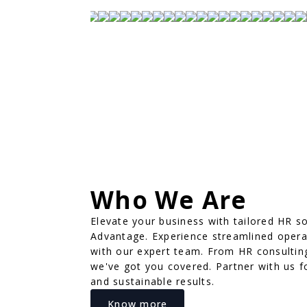
Who We Are
Elevate your business with tailored HR s
Advantage. Experience streamlined oper
with our expert team. From HR consultin
we've got you covered. Partner with us f
and sustainable results.
Know more