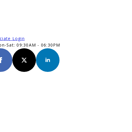
ciate Login
n-Sat: 09:30AM - 06:30PM