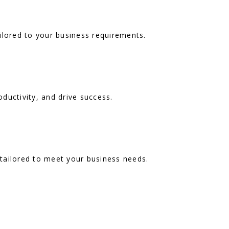
ilored to your business requirements.
ductivity, and drive success.
 tailored to meet your business needs.