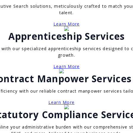
utive Search solutions, meticulously crafted to match you
talent.
Learn More
Apprenticeship Services
with our specialized apprenticeship services designed to c
growth.
Learn More
ontract Manpower Services
efficiency with our reliable contract manpower services ta
Learn More
tatutory Compliance Servic
line your administrative burden with our comprehensive st