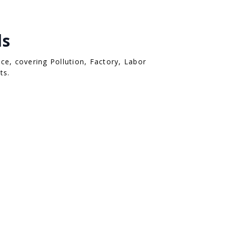
ls
ce, covering Pollution, Factory, Labor
ts.