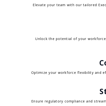
Elevate your team with our tailored Exec
Unlock the potential of your workforce 
C
Optimize your workforce flexibility and 
S
Ensure regulatory compliance and stream