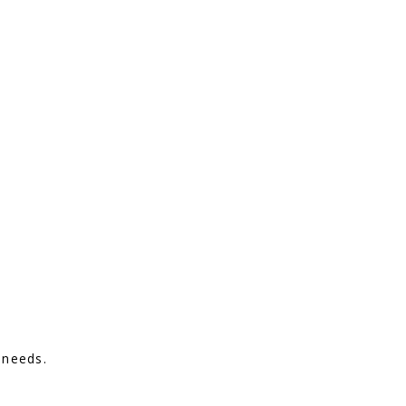
 needs.