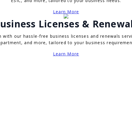
ESIC, and more, tailored to your business needs.
Learn More
usiness Licenses & Renewa
with our hassle-free business licenses and renewals servi
partment, and more, tailored to your business requiremen
Learn More