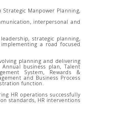
in Strategic Manpower Planning,
ommunication, interpersonal and
leadership, strategic planning,
 implementing a road focused
volving planning and delivering
 Annual business plan, Talent
nagement System, Rewards &
gagement and Business Process
tration function.
ing HR operations successfully
ion standards, HR interventions