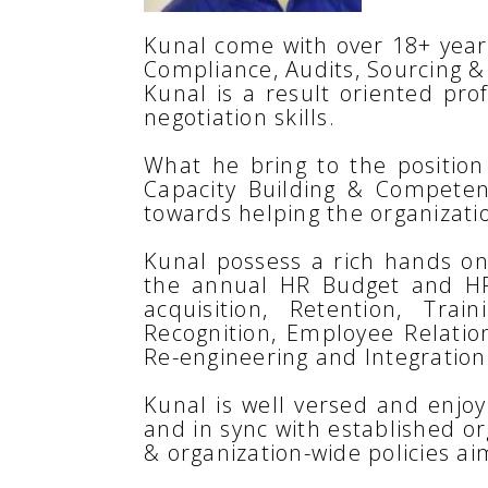
Kunal come with over 18+ years
Compliance, Audits, Sourcing &
Kunal is a result oriented pro
negotiation skills.
What he bring to the position 
Capacity Building & Compete
towards helping the organizatio
Kunal possess a rich hands on 
the annual HR Budget and HR 
acquisition, Retention, T
Recognition, Employee Relati
Re-engineering and Integration
Kunal is well versed and enjo
and in sync with established o
& organization-wide policies a