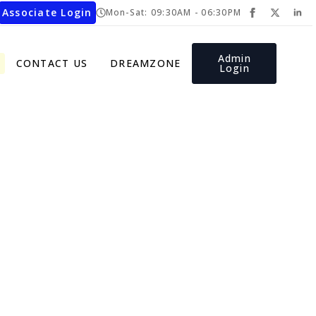
Associate Login
Mon-Sat: 09:30AM - 06:30PM
Admin
CONTACT US
DREAMZONE
Login