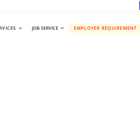
RVICES
JOB SERVICE
EMPLOYER REQUIREMENT