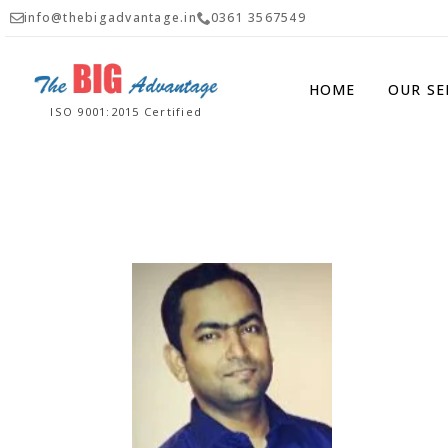
info@thebigadvantage.in
0361 3567549
HOME
OUR SE
ISO 9001:2015 Certified