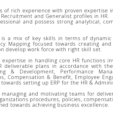
 of rich experience with proven expertise 
 Recruitment and Generalist profiles in HR.
fessional and possess strong analytical, c
is a mix of key skills in terms of dynamic 
ncy Mapping focused towards creating and
n develop work force with right skill set.
expertise in handling core HR functions in
deliverable plans in accordance with the
raining & Development, Performance Ma
ons, Compensation & Benefit, Employee En
 towards setting up ERP for the HR & Adminis
y managing and motivating teams for deliver
rganizations procedures, policies, compensat
imed towards achieving business excellence.