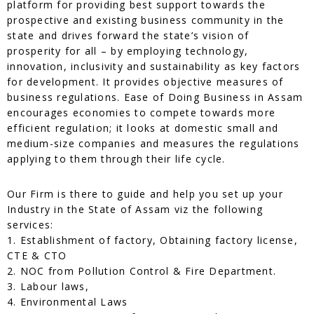
platform for providing best support towards the
prospective and existing business community in the
state and drives forward the state’s vision of
prosperity for all – by employing technology,
innovation, inclusivity and sustainability as key factors
for development. It provides objective measures of
business regulations. Ease of Doing Business in Assam
encourages economies to compete towards more
efficient regulation; it looks at domestic small and
medium-size companies and measures the regulations
applying to them through their life cycle.
Our Firm is there to guide and help you set up your
Industry in the State of Assam viz the following
services:
1. Establishment of factory, Obtaining factory license,
CTE & CTO
2. NOC from Pollution Control & Fire Department.
3. Labour laws,
4. Environmental Laws