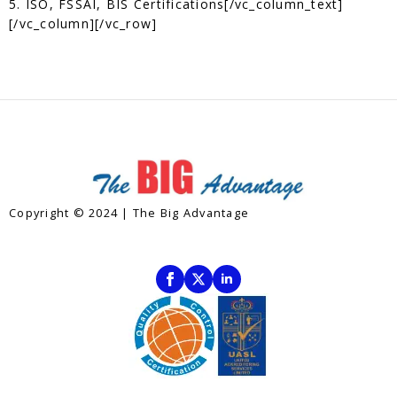
5. ISO, FSSAI, BIS Certifications[/vc_column_text]
[/vc_column][/vc_row]
Copyright © 2024 | The Big Advantage
Contact
Subscribe To Our Newsletter