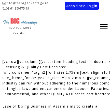
info@thebigadvantage.in
Associate Login
0361 3567549
ISO 9001:2015
Certified
[vc_row][vc_column][vc_custom_heading text=”Industrial
Licensing & Quality Certifications”
font_container=”tag:h2|font_size:2.75em|text_align:left|
use_theme_fonts=”yes” el_class=”pb-2 mb-4″][vc_column
industry can run without adhering to the numerous comp
entangled laws and enactments under Labour, Factories,
Environmental, and other Quality Assurance certification
Ease of Doing Business in Assam aims to create a