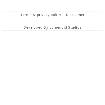
Terms & privacy policy
Disclaimer
Developed By Lumenoid Studios