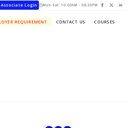
Associate Login
Mon-Sat: 10:00AM - 06:30PM
LOYER REQUIREMENT
CONTACT US
COURSES
cribe To Our Newsletter