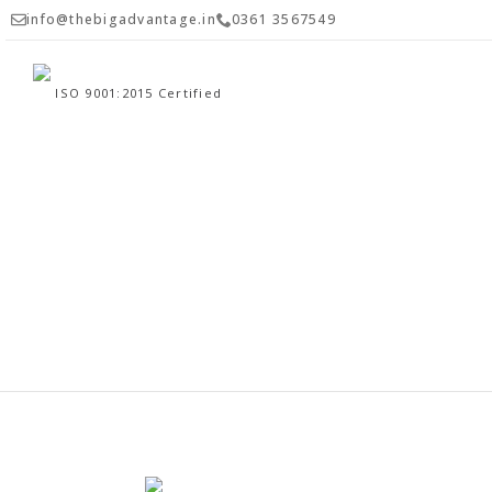
info@thebigadvantage.in
0361 3567549
ISO 9001:2015 Certified