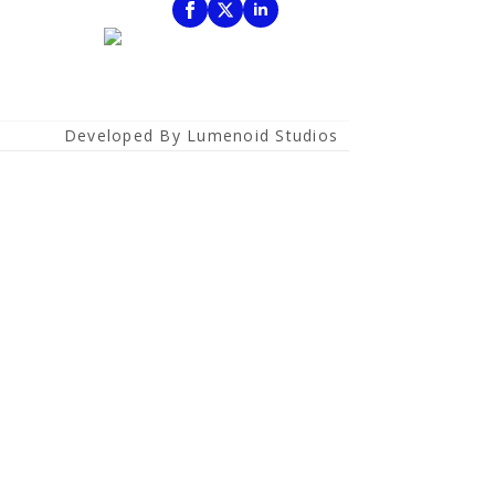
Developed By Lumenoid Studios