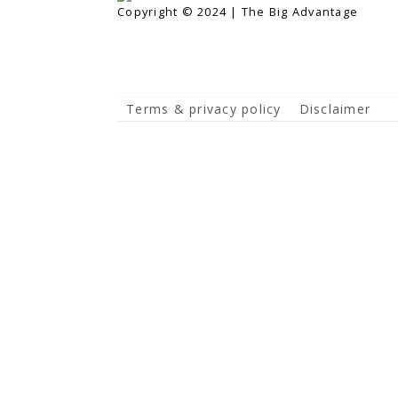
Copyright © 2024 | The Big Advantage
Terms & privacy policy
Disclaimer