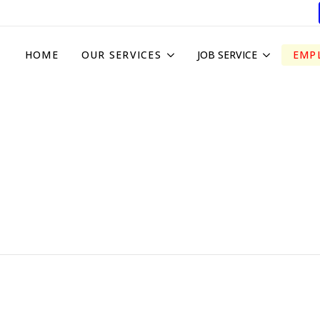
HOME
OUR SERVICES
JOB SERVICE
EMP
Subs