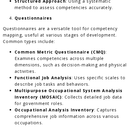
Structured Approach
: Using a systematic
method to assess competencies accurately.
Questionnaires
Questionnaires are a versatile tool for competency
mapping, useful at various stages of development.
Common types include:
Common Metric Questionnaire (CMQ)
:
Examines competencies across multiple
dimensions, such as decision-making and physical
activities.
Functional Job Analysis
: Uses specific scales to
describe job tasks and behaviors.
Multipurpose Occupational System Analysis
Inventory (MOSAIC)
: Collects detailed job data
for government roles.
Occupational Analysis Inventory
: Captures
comprehensive job information across various
occupations.