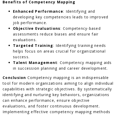
Benefits of Competency Mapping
Enhanced Performance
: Identifying and
developing key competencies leads to improved
job performance.
Objective Evaluations
: Competency-based
assessments reduce biases and ensure fair
evaluations.
Targeted Training
: Identifying training needs
helps focus on areas crucial for organizational
success.
Talent Management
: Competency mapping aids
in succession planning and career development.
Conclusion
Competency mapping is an indispensable
tool for modern organizations aiming to align individual
capabilities with strategic objectives. By systematically
identifying and nurturing key behaviors, organizations
can enhance performance, ensure objective
evaluations, and foster continuous development.
Implementing effective competency mapping methods