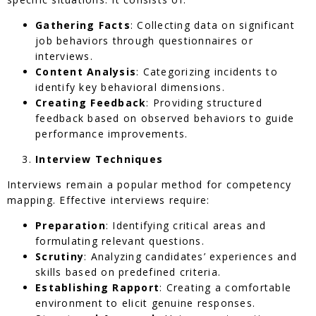
Gathering Facts
: Collecting data on significant
job behaviors through questionnaires or
interviews.
Content Analysis
: Categorizing incidents to
identify key behavioral dimensions.
Creating Feedback
: Providing structured
feedback based on observed behaviors to guide
performance improvements.
Interview Techniques
Interviews remain a popular method for competency
mapping. Effective interviews require:
Preparation
: Identifying critical areas and
formulating relevant questions.
Scrutiny
: Analyzing candidates’ experiences and
skills based on predefined criteria.
Establishing Rapport
: Creating a comfortable
environment to elicit genuine responses.