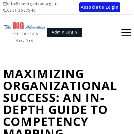
info@thebigadvantage.in
Associate Login
0361 3567549
Admin Login
ISO 9001:2015
Certified
MAXIMIZING
ORGANIZATIONAL
SUCCESS: AN IN-
DEPTH GUIDE TO
COMPETENCY
MAPPING