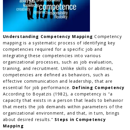
Understanding Competency Mapping
Competency
mapping is a systematic process of identifying key
competencies required for a specific job and
integrating these competencies into various
organizational processes, such as job evaluation,
training, and recruitment. Unlike skills or abilities,
competencies are defined as behaviors, such as
effective communication and leadership, that are
essential for job performance.
Defining Competency
According to Boyatzis (1982), a competency is “a
capacity that exists in a person that leads to behavior
that meets the job demands within parameters of the
organizational environment, and that, in turn, brings
about desired results.”
Steps in Competency
Mapping