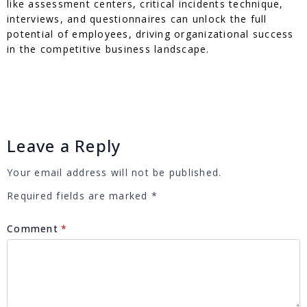
like assessment centers, critical incidents technique,
interviews, and questionnaires can unlock the full
potential of employees, driving organizational success
in the competitive business landscape.
Leave a Reply
Your email address will not be published.
Required fields are marked
*
Comment
*