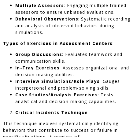
Multiple Assessors
: Engaging multiple trained
assessors to ensure unbiased evaluations.
Behavioral Observations
: Systematic recording
and analysis of observed behaviors during
simulations.
Types of Exercises in Assessment Centers
:
Group Discussions
: Evaluates teamwork and
communication skills.
In-Tray Exercises
: Assesses organizational and
decision-making abilities.
Interview Simulations/Role Plays
: Gauges
interpersonal and problem-solving skills.
Case Studies/Analysis Exercises
: Tests
analytical and decision-making capabilities.
Critical Incidents Technique
This technique involves systematically identifying
behaviors that contribute to success or failure in
specific situations. It consists of: