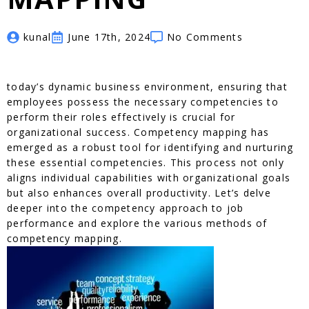
kunal
June 17th, 2024
No Comments
today’s dynamic business environment, ensuring that
employees possess the necessary competencies to
perform their roles effectively is crucial for
organizational success. Competency mapping has
emerged as a robust tool for identifying and nurturing
these essential competencies. This process not only
aligns individual capabilities with organizational goals
but also enhances overall productivity. Let’s delve
deeper into the competency approach to job
performance and explore the various methods of
competency mapping.