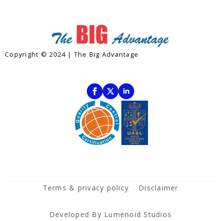
Copyright © 2024 | The Big Advantage
Contact
Subscribe To Our Newsletter
Terms & privacy policy
Disclaimer
Developed By Lumenoid Studios