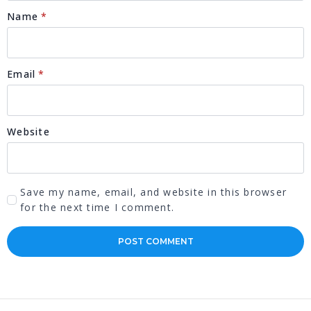
Name
*
Email
*
Website
Save my name, email, and website in this browser
for the next time I comment.