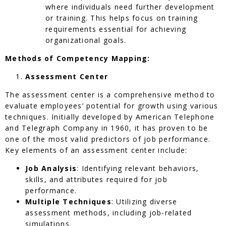
where individuals need further development
or training. This helps focus on training
requirements essential for achieving
organizational goals.
Methods of Competency Mapping:
Assessment Center
The assessment center is a comprehensive method to
evaluate employees’ potential for growth using various
techniques. Initially developed by American Telephone
and Telegraph Company in 1960, it has proven to be
one of the most valid predictors of job performance.
Key elements of an assessment center include:
Job Analysis
: Identifying relevant behaviors,
skills, and attributes required for job
performance.
Multiple Techniques
: Utilizing diverse
assessment methods, including job-related
simulations.