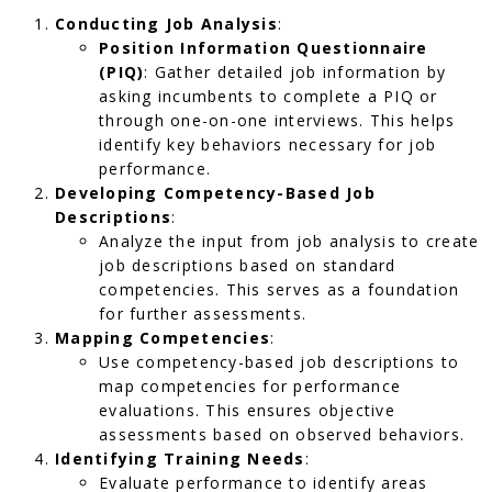
Conducting Job Analysis
:
Position Information Questionnaire
(PIQ)
: Gather detailed job information by
asking incumbents to complete a PIQ or
through one-on-one interviews. This helps
identify key behaviors necessary for job
performance.
Developing Competency-Based Job
Descriptions
:
Analyze the input from job analysis to create
job descriptions based on standard
competencies. This serves as a foundation
for further assessments.
Mapping Competencies
:
Use competency-based job descriptions to
map competencies for performance
evaluations. This ensures objective
assessments based on observed behaviors.
Identifying Training Needs
:
Evaluate performance to identify areas