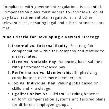
Compliance with government regulations is essential.
Compensation plans must adhere to labor laws, equal
pay laws, retirement plan regulations, and other
relevant rules, ensuring legal and ethical standards are
met.
Nine Criteria for Developing a Reward Strategy
Internal vs. External Equity
: Ensuring fair
compensation within the company and relative to
market rates.
Fixed vs. Variable Pay
: Balancing base salaries
with performance-based pay.
Performance vs. Membership
: Emphasizing
contributions over mere membership.
Job vs. Individual Pay
: Valuing jobs based on
skills and knowledge.
Egalitarianism vs. Elitism
: Deciding between
uniform compensation systems and tailored plans
for different employee groups.