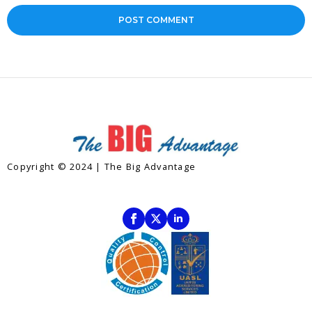
Copyright © 2024 | The Big Advantage
Contact
Subscribe To Our Newsletter