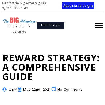
info@thebigadvantage.in
Associate Login
0361 3567549
Admin Login
ISO 9001:2015
Certified
REWARD STRATEGY:
A COMPREHENSIVE
GUIDE
kunal
May 22nd, 2024
No Comments