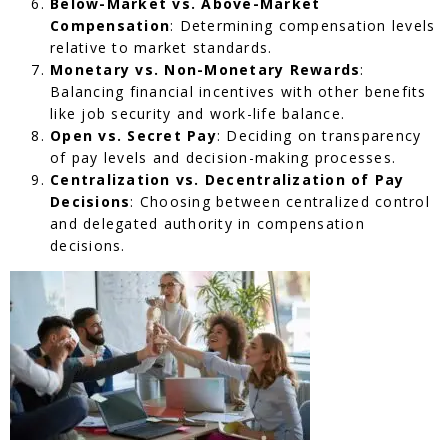
Below-Market vs. Above-Market
Compensation
: Determining compensation levels
relative to market standards.
Monetary vs. Non-Monetary Rewards
:
Balancing financial incentives with other benefits
like job security and work-life balance.
Open vs. Secret Pay
: Deciding on transparency
of pay levels and decision-making processes.
Centralization vs. Decentralization of Pay
Decisions
: Choosing between centralized control
and delegated authority in compensation
decisions.