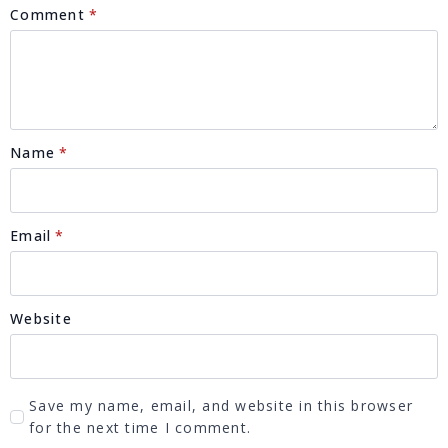
Comment
*
Name
*
Email
*
Website
Save my name, email, and website in this browser
for the next time I comment.