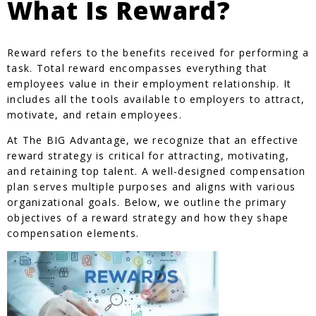
What Is Reward?
Reward refers to the benefits received for performing a
task. Total reward encompasses everything that
employees value in their employment relationship. It
includes all the tools available to employers to attract,
motivate, and retain employees.
At The BIG Advantage, we recognize that an effective
reward strategy is critical for attracting, motivating,
and retaining top talent. A well-designed compensation
plan serves multiple purposes and aligns with various
organizational goals. Below, we outline the primary
objectives of a reward strategy and how they shape
compensation elements.