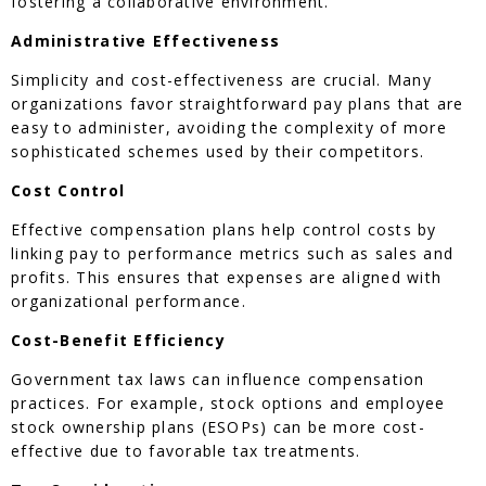
fostering a collaborative environment.
Administrative Effectiveness
Simplicity and cost-effectiveness are crucial. Many
organizations favor straightforward pay plans that are
easy to administer, avoiding the complexity of more
sophisticated schemes used by their competitors.
Cost Control
Effective compensation plans help control costs by
linking pay to performance metrics such as sales and
profits. This ensures that expenses are aligned with
organizational performance.
Cost-Benefit Efficiency
Government tax laws can influence compensation
practices. For example, stock options and employee
stock ownership plans (ESOPs) can be more cost-
effective due to favorable tax treatments.