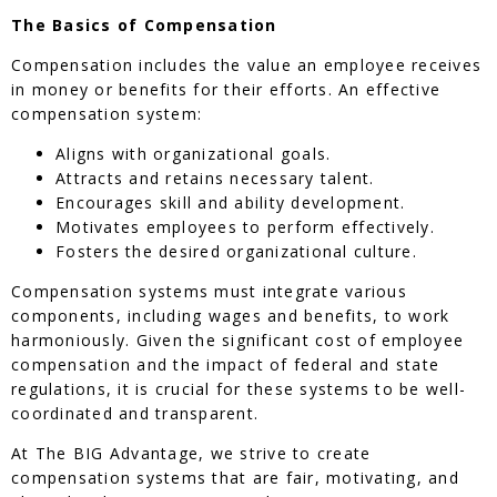
The Basics of Compensation
Compensation includes the value an employee receives
in money or benefits for their efforts. An effective
compensation system:
Aligns with organizational goals.
Attracts and retains necessary talent.
Encourages skill and ability development.
Motivates employees to perform effectively.
Fosters the desired organizational culture.
Compensation systems must integrate various
components, including wages and benefits, to work
harmoniously. Given the significant cost of employee
compensation and the impact of federal and state
regulations, it is crucial for these systems to be well-
coordinated and transparent.
At The BIG Advantage, we strive to create
compensation systems that are fair, motivating, and