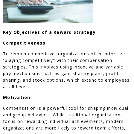
Key Objectives of a Reward Strategy
Competitiveness
To remain competitive, organizations often prioritize
“playing competitively” with their compensation
strategies. This involves using incentive and variable
pay mechanisms such as gain-sharing plans, profit-
sharing, and stock options, which extend to employees
at all levels.
Motivation
Compensation is a powerful tool for shaping individual
and group behaviors. While traditional organizations
focus on rewarding individual achievements, modern
organizations are more likely to reward team efforts,