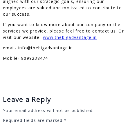
aligned with our strategic goals, ensuring our
employees are valued and motivated to contribute to
our success.
If you want to know more about our company or the
services we provide, please feel free to contact us. Or
visit our website-
www.thebigadvantage.in
email- info@thebigadvantage.in
Mobile- 8099238474
Leave a Reply
Your email address will not be published.
Required fields are marked
*