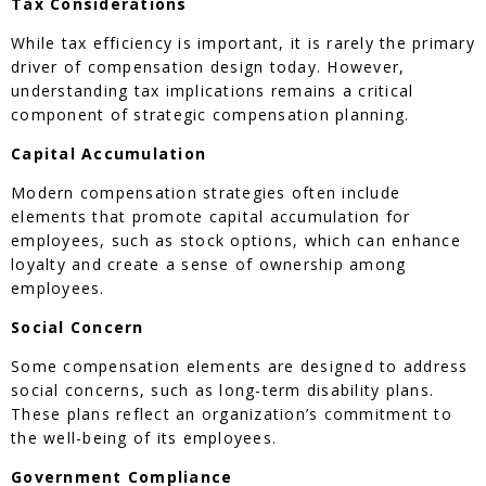
Tax Considerations
While tax efficiency is important, it is rarely the primary
driver of compensation design today. However,
understanding tax implications remains a critical
component of strategic compensation planning.
Capital Accumulation
Modern compensation strategies often include
elements that promote capital accumulation for
employees, such as stock options, which can enhance
loyalty and create a sense of ownership among
employees.
Social Concern
Some compensation elements are designed to address
social concerns, such as long-term disability plans.
These plans reflect an organization’s commitment to
the well-being of its employees.
Government Compliance