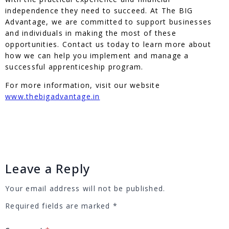
independence they need to succeed. At The BIG
Advantage, we are committed to support businesses
and individuals in making the most of these
opportunities. Contact us today to learn more about
how we can help you implement and manage a
successful apprenticeship program.
For more information, visit our website
www.thebigadvantage.in
Leave a Reply
Your email address will not be published.
Required fields are marked
*