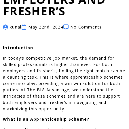
FRESHER’S
kunal
May 22nd, 2024
No Comments
Introduction
In today’s competitive job market, the demand for
skilled professionals is higher than ever. For both
employers and fresher’s, finding the right match can be
a daunting task. This is where apprenticeship schemes
come into play, providing a win-win solution for both
parties. At The BIG Advantage, we understand the
intricacies of these schemes and are here to support
both employers and fresher’s in navigating and
maximizing this opportunity.
What is an Apprenticeship Scheme?