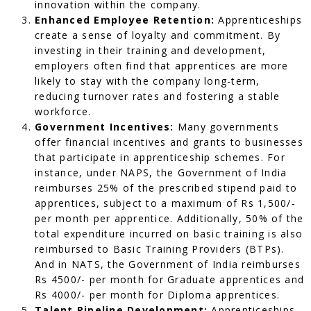
innovation within the company.
Enhanced Employee Retention:
Apprenticeships
create a sense of loyalty and commitment. By
investing in their training and development,
employers often find that apprentices are more
likely to stay with the company long-term,
reducing turnover rates and fostering a stable
workforce.
Government Incentives:
Many governments
offer financial incentives and grants to businesses
that participate in apprenticeship schemes. For
instance, under NAPS, the Government of India
reimburses 25% of the prescribed stipend paid to
apprentices, subject to a maximum of Rs 1,500/-
per month per apprentice. Additionally, 50% of the
total expenditure incurred on basic training is also
reimbursed to Basic Training Providers (BTPs).
And in NATS, the Government of India reimburses
Rs 4500/- per month for Graduate apprentices and
Rs 4000/- per month for Diploma apprentices.
Talent Pipeline Development:
Apprenticeships