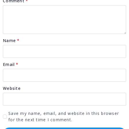
Comment
*
Name
*
Email
*
Website
Save my name, email, and website in this browser
for the next time I comment.