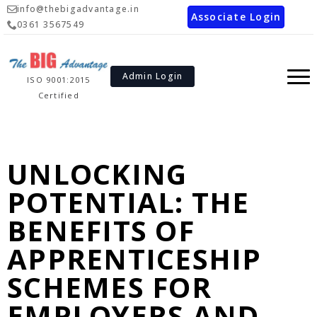
info@thebigadvantage.in
Associate Login
0361 3567549
Admin Login
ISO 9001:2015
Certified
UNLOCKING
POTENTIAL: THE
BENEFITS OF
APPRENTICESHIP
SCHEMES FOR
EMPLOYERS AND