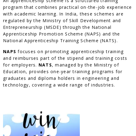
An apprenticeship scheme is a structured training
program that combines practical on-the-job experience
with academic learning. In India, these schemes are
regulated by the Ministry of Skill Development and
Entrepreneurship (MSDE) through the National
Apprenticeship Promotion Scheme (NAPS) and the
National Apprenticeship Training Scheme (NATS).
NAPS
focuses on promoting apprenticeship training
and reimburses part of the stipend and training costs
for employers.
NATS
, managed by the Ministry of
Education, provides one-year training programs for
graduates and diploma holders in engineering and
technology, covering a wide range of industries.