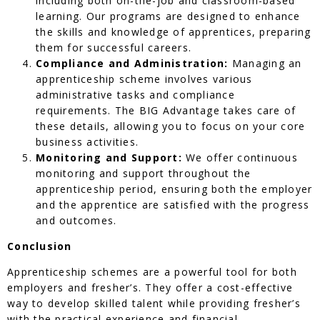
including both on-the-job and classroom-based
learning. Our programs are designed to enhance
the skills and knowledge of apprentices, preparing
them for successful careers.
Compliance and Administration:
Managing an
apprenticeship scheme involves various
administrative tasks and compliance
requirements. The BIG Advantage takes care of
these details, allowing you to focus on your core
business activities.
Monitoring and Support:
We offer continuous
monitoring and support throughout the
apprenticeship period, ensuring both the employer
and the apprentice are satisfied with the progress
and outcomes.
Conclusion
Apprenticeship schemes are a powerful tool for both
employers and fresher’s. They offer a cost-effective
way to develop skilled talent while providing fresher’s
with the practical experience and financial