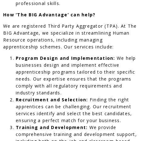
professional skills.
How ‘The BIG Advantage’ can help?
We are registered Third Party Aggregator (TPA). At The
BIG Advantage, we specialize in streamlining Human
Resource operations, including managing
apprenticeship schemes. Our services include:
Program Design and Implementation:
We help
businesses design and implement effective
apprenticeship programs tailored to their specific
needs. Our expertise ensures that the programs
comply with all regulatory requirements and
industry standards.
Recruitment and Selection:
Finding the right
apprentices can be challenging. Our recruitment
services identify and select the best candidates,
ensuring a perfect match for your business.
Training and Development:
We provide
comprehensive training and development support,