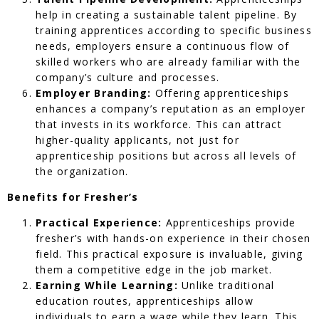
help in creating a sustainable talent pipeline. By
training apprentices according to specific business
needs, employers ensure a continuous flow of
skilled workers who are already familiar with the
company’s culture and processes.
Employer Branding:
Offering apprenticeships
enhances a company’s reputation as an employer
that invests in its workforce. This can attract
higher-quality applicants, not just for
apprenticeship positions but across all levels of
the organization.
Benefits for Fresher’s
Practical Experience:
Apprenticeships provide
fresher’s with hands-on experience in their chosen
field. This practical exposure is invaluable, giving
them a competitive edge in the job market.
Earning While Learning:
Unlike traditional
education routes, apprenticeships allow
individuals to earn a wage while they learn. This