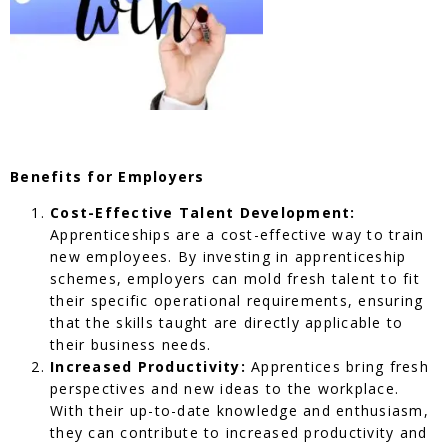
Benefits for Employers
Cost-Effective Talent Development:
Apprenticeships are a cost-effective way to train
new employees. By investing in apprenticeship
schemes, employers can mold fresh talent to fit
their specific operational requirements, ensuring
that the skills taught are directly applicable to
their business needs.
Increased Productivity:
Apprentices bring fresh
perspectives and new ideas to the workplace.
With their up-to-date knowledge and enthusiasm,
they can contribute to increased productivity and