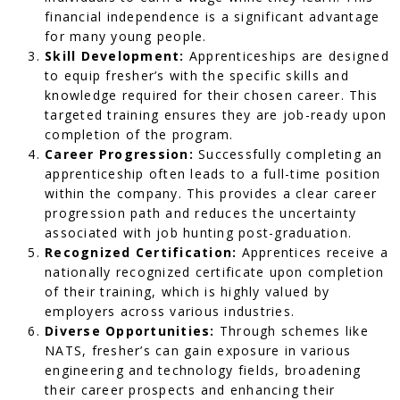
financial independence is a significant advantage
for many young people.
Skill Development:
Apprenticeships are designed
to equip fresher’s with the specific skills and
knowledge required for their chosen career. This
targeted training ensures they are job-ready upon
completion of the program.
Career Progression:
Successfully completing an
apprenticeship often leads to a full-time position
within the company. This provides a clear career
progression path and reduces the uncertainty
associated with job hunting post-graduation.
Recognized Certification:
Apprentices receive a
nationally recognized certificate upon completion
of their training, which is highly valued by
employers across various industries.
Diverse Opportunities:
Through schemes like
NATS, fresher’s can gain exposure in various
engineering and technology fields, broadening
their career prospects and enhancing their