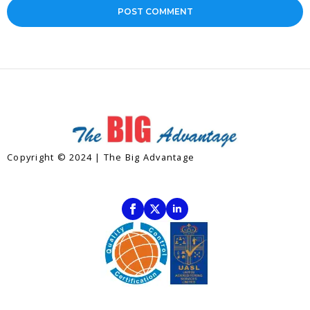
Copyright © 2024 | The Big Advantage
Contact
Subscribe To Our Newsletter